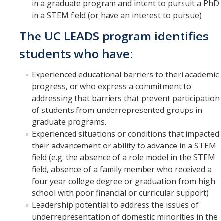
in a graduate program and intent to pursuit a PhD
in a STEM field (or have an interest to pursue)
The UC LEADS program identifies
students who have:
Experienced educational barriers to theri academic
progress, or who express a commitment to
addressing that barriers that prevent participation
of students from underrepresented groups in
graduate programs.
Experienced situations or conditions that impacted
their advancement or ability to advance in a STEM
field (e.g. the absence of a role model in the STEM
field, absence of a family member who received a
four year college degree or graduation from high
school with poor financial or curricular support)
Leadership potential to address the issues of
underrepresentation of domestic minorities in the