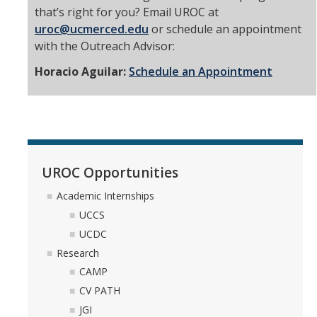
that’s right for you? Email UROC at
uroc@ucmerced.edu
or schedule an appointment
with the Outreach Advisor:
Horacio Aguilar:
Schedule an Appointment
UROC Opportunities
Academic Internships
UCCS
UCDC
Research
CAMP
CV PATH
JGI