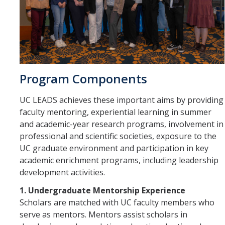
Program Components
UC LEADS achieves these important aims by providing
faculty mentoring, experiential learning in summer
and academic-year research programs, involvement in
professional and scientific societies, exposure to the
UC graduate environment and participation in key
academic enrichment programs, including leadership
development activities.
1. Undergraduate Mentorship Experience
Scholars are matched with UC faculty members who
serve as mentors. Mentors assist scholars in