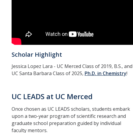
FAQ
Undergraduate Research Opportunity Portal
DIRECTORY
APPLY
GIVE
Scholar Highlight
Jessica Lopez Lara - UC Merced Class of 2019, B.S., and
UC Santa Barbara Class of 2025,
Ph.D. in Chemistry
!
UC LEADS at UC Merced
Once chosen as UC LEADS scholars, students embark
upon a two-year program of scientific research and
graduate school preparation guided by individual
faculty mentors.