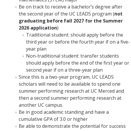
Be on track to receive a bachelor’s degree after
the second year of the UC LEADS program (
not
graduating before Fall 2027 for the Summer
2026 application
)
Traditional student: should apply before the
third year or before the fourth year if on a five-
year plan
Non-traditional student: transfer students
should apply before the end of the first year or
second year if on a three-year plan
Since this is a two-year program, UC LEADS
scholars will need to be available to spend one
summer performing research at UC Merced and
then a second summer performing research at
another UC campus.
Be in good academic standing and have a
cumulative GPA of 3.0 or higher
Be able to demonstrate the potential for success