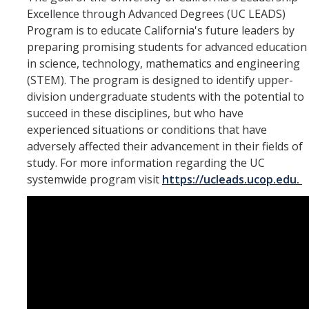
Excellence through Advanced Degrees (UC LEADS)
Program is to educate California's future leaders by
Resources
preparing promising students for advanced education
in science, technology, mathematics and engineering
The Path to Grad School
(STEM). The program is designed to identify upper-
Grad Prep
division undergraduate students with the potential to
succeed in these disciplines, but who have
Present Your Findings
experienced situations or conditions that have
adversely affected their advancement in their fields of
Travel
study. For more information regarding the UC
Publish Your Research
systemwide program visit
https://ucleads.ucop.edu.
Events
Time Capsule
News