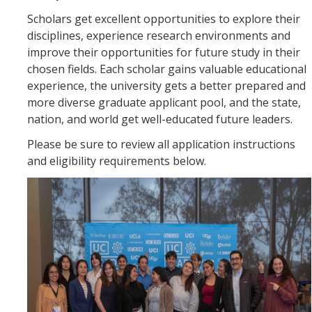
Scholars get excellent opportunities to explore their
disciplines, experience research environments and
improve their opportunities for future study in their
chosen fields. Each scholar gains valuable educational
experience, the university gets a better prepared and
more diverse graduate applicant pool, and the state,
nation, and world get well-educated future leaders.
Please be sure to review all application instructions
and eligibility requirements below.