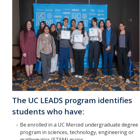
The UC LEADS program identifies
students who have:
Be enrolled in a UC Merced undergraduate degree
program in sciences, technology, engineering or
mathematics (STEM) major