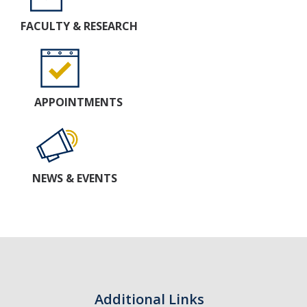
FACULTY & RESEARCH
APPOINTMENTS
NEWS & EVENTS
Additional Links