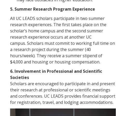
5. Summer Research Program Experience
All UC LEADS scholars participate in two summer
research experiences. The first takes place on the
scholar’s home campus and the second summer
research experience occurs at another UC
campus. Scholars must commit to working full time on
a research project during the summer (40
hours/week). They receive a summer stipend of
$4,000 and housing or housing compensation.
6. Involvement in Professional and Scientific
Societies
Scholars are encouraged to participate in and present
their research at professional or scientific meetings
and conferences. UC LEADS provides financial support
for registration, travel, and lodging accommodations.