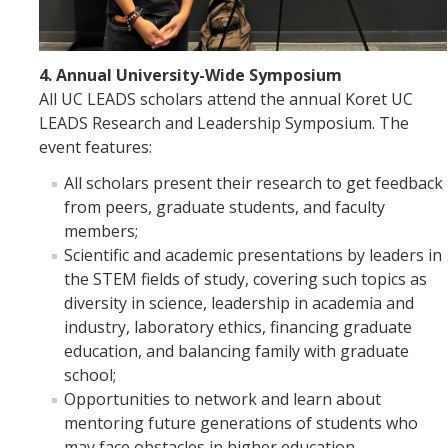
4. Annual University-Wide Symposium
All UC LEADS scholars attend the annual Koret UC
LEADS Research and Leadership Symposium. The
event features:
All scholars present their research to get feedback
from peers, graduate students, and faculty
members;
Scientific and academic presentations by leaders in
the STEM fields of study, covering such topics as
diversity in science, leadership in academia and
industry, laboratory ethics, financing graduate
education, and balancing family with graduate
school;
Opportunities to network and learn about
mentoring future generations of students who
may face obstacles in higher education.