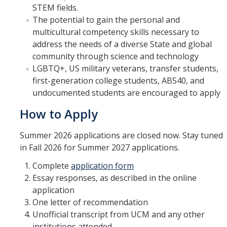
STEM fields.
The potential to gain the personal and
multicultural competency skills necessary to
address the needs of a diverse State and global
community through science and technology
LGBTQ+, US military veterans, transfer students,
first-generation college students, AB540, and
undocumented students are encouraged to apply
How to Apply
Summer 2026 applications are closed now. Stay tuned
in Fall 2026 for Summer 2027 applications.
Complete
application form
Essay responses, as described in the online
application
One letter of recommendation
Unofficial transcript from UCM and any other
institutions attended