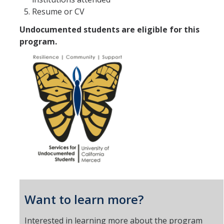
Resume or CV
Undocumented students are eligible for this
program.
Want to learn more?
Interested in learning more about the program