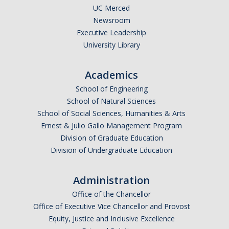
UC Merced
Newsroom
Executive Leadership
University Library
Academics
School of Engineering
School of Natural Sciences
School of Social Sciences, Humanities & Arts
Ernest & Julio Gallo Management Program
Division of Graduate Education
Division of Undergraduate Education
Administration
Office of the Chancellor
Office of Executive Vice Chancellor and Provost
Equity, Justice and Inclusive Excellence