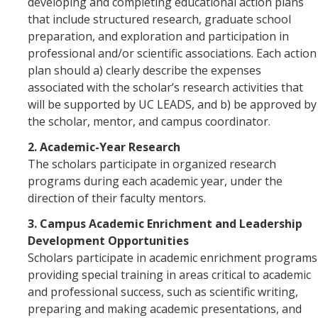
developing and completing educational action plans
that include structured research, graduate school
preparation, and exploration and participation in
professional and/or scientific associations. Each action
plan should a) clearly describe the expenses
associated with the scholar’s research activities that
will be supported by UC LEADS, and b) be approved by
the scholar, mentor, and campus coordinator.
2. Academic-Year Research
The scholars participate in organized research
programs during each academic year, under the
direction of their faculty mentors.
3. Campus Academic Enrichment and Leadership
Development Opportunities
Scholars participate in academic enrichment programs
providing special training in areas critical to academic
and professional success, such as scientific writing,
preparing and making academic presentations, and