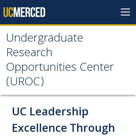
Skip to content
Undergraduate
Undergraduate
Research
Research Opportunities
Opportunities Center
Center (UROC)
(UROC)
About
Scholar Testimonials
UC Leadership
UROC Scholars and Alumni
Excellence Through
UROC Opportunities