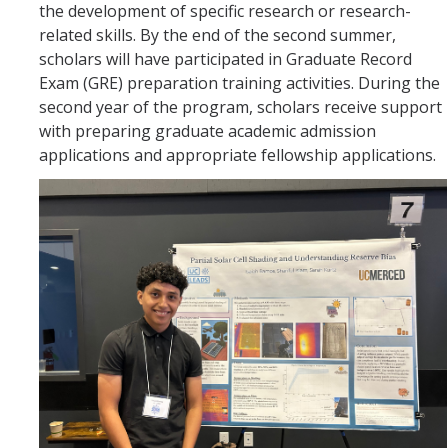
the development of specific research or research-
related skills. By the end of the second summer,
scholars will have participated in Graduate Record
Exam (GRE) preparation training activities. During the
second year of the program, scholars receive support
with preparing graduate academic admission
applications and appropriate fellowship applications.