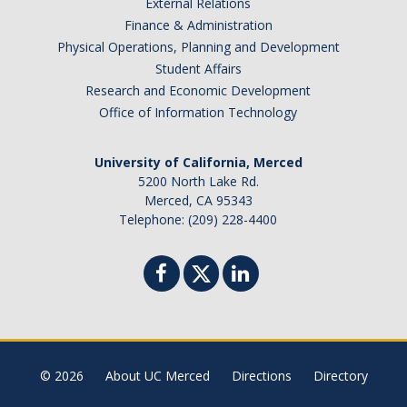
External Relations
Finance & Administration
Physical Operations, Planning and Development
Student Affairs
Research and Economic Development
Office of Information Technology
University of California, Merced
5200 North Lake Rd.
Merced, CA 95343
Telephone: (209) 228-4400
© 2026
About UC Merced
Directions
Directory