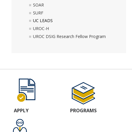
SOAR
SURF
UC LEADS
UROC-H
UROC DSIG Research Fellow Program
APPLY
PROGRAMS